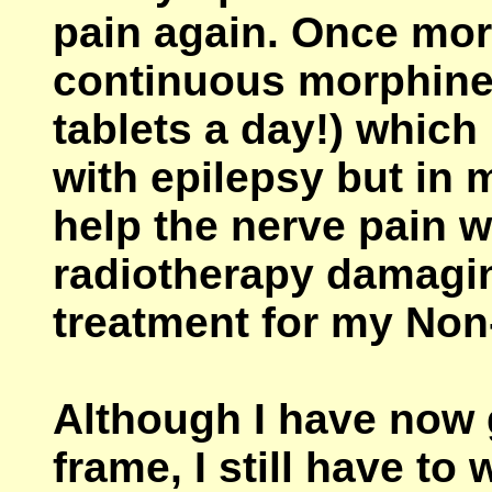
pain again. Once more
continuous morphine
tablets a day!) which
with epilepsy but in m
help the nerve pain 
radiotherapy damagin
treatment for my No
Although I have now 
frame, I still have to 