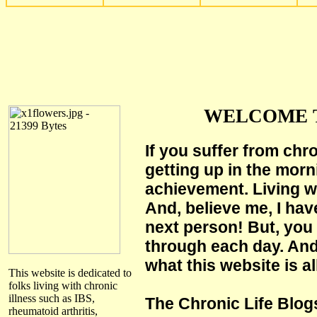
WELCOME T
If you suffer from chr
getting up in the morn
achievement. Living wi
And, believe me, I hav
next person! But, you 
through each day. And
what this website is al
This website is dedicated to
folks living with chronic
illness such as IBS,
The Chronic Life Blog
rheumatoid arthritis,