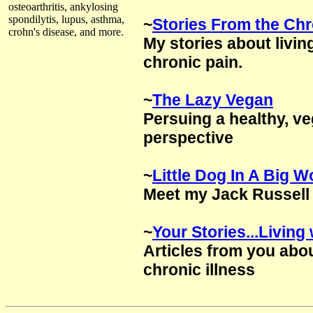
osteoarthritis, ankylosing
spondilytis, lupus, asthma,
~
Stories From the Chr
crohn's disease, and more.
My stories about living
chronic pain.
~
The Lazy Vegan
Persuing a healthy, ve
perspective
~
Little Dog In A Big W
Meet my Jack Russell 
~
Your Stories...Livin
Articles from you abo
chronic illness