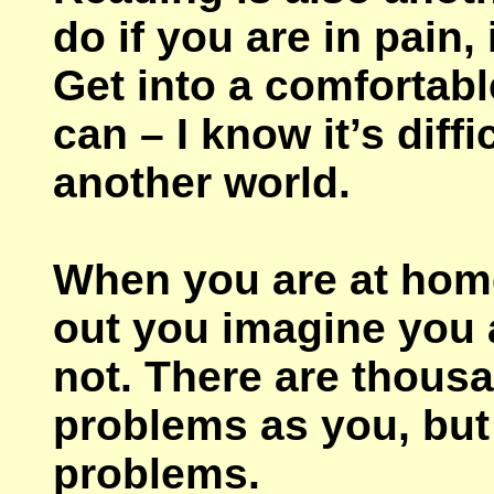
do if you are in pain, 
Get into a comfortabl
can – I know it’s diff
another world.
When you are at home, 
out you imagine you 
not. There are thousa
problems as you, but
problems.