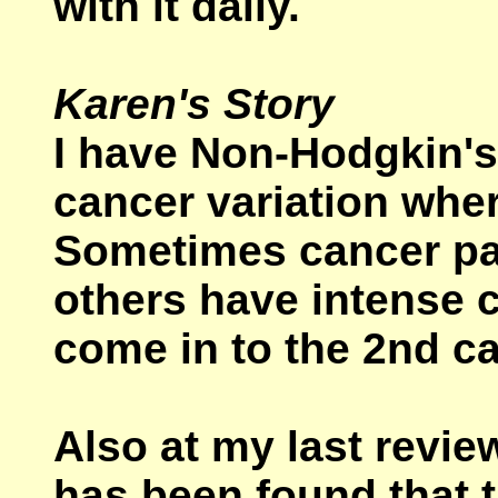
with it daily.
Karen's Story
I have Non-Hodgkin'
cancer variation wher
Sometimes cancer pati
others have intense c
come in to the 2nd ca
Also at my last revie
has been found that 