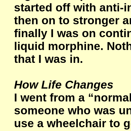
started off with anti
then on to stronger a
finally I was on con
liquid morphine. Noth
that I was in.
How Life Changes
I went from a “norma
someone who was una
use a wheelchair to 