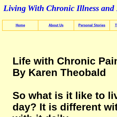
Living With Chronic Illness and
Home
About Us
Personal Stories
T
Life with Chronic Pai
By Karen Theobald
So what is it like to 
day? It is different w