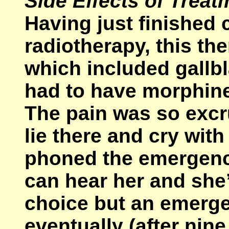
Side Effects of Treat
Having just finished
radiotherapy, this t
which included gallb
had to have morphine
The pain was so excru
lie there and cry wit
phoned the emergenc
can hear her and she’
choice but an emerge
eventually (after nin