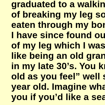
graduated to a walkin
of breaking my leg so
eaten through my bone
I have since found out
of my leg which I was 
like being an old gra
in my late 30’s. You 
old as you feel” well 
year old. Imagine wha
you if you’d like a se