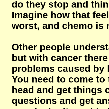
do they stop and thin
Imagine how that fee
worst, and chemo is 
Other people underst
but with cancer there
problems caused by h
You need to come to 
head and get things c
questions and get a