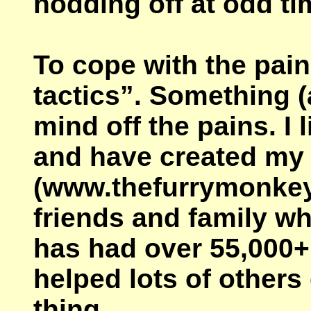
nodding off at odd ti
To cope with the pain
tactics”. Something (
mind off the pains. I
and have created my
(www.thefurrymonkey.c
friends and family wh
has had over 55,000+
helped lots of other
thing.