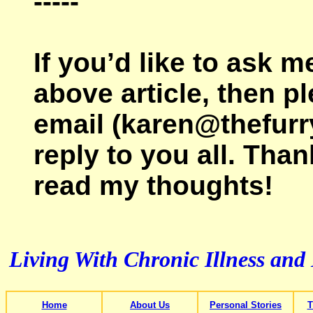
-----
If you’d like to ask 
above article, then p
email (karen@thefurr
reply to you all. Than
read my thoughts!
Living With Chronic Illness and
Home
About Us
Personal Stories
T