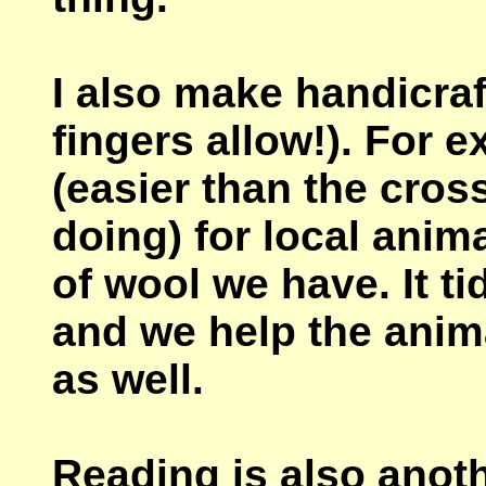
I also make handicr
fingers allow!). For 
(easier than the cross
doing) for local anim
of wool we have. It ti
and we help the anima
as well.
Reading is also anoth