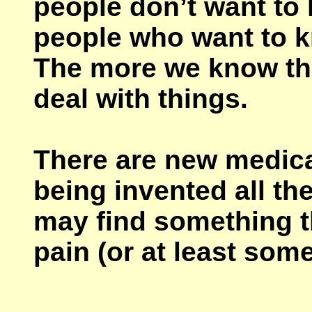
people don’t want to 
people who want to 
The more we know the
deal with things.
There are new medica
being invented all t
may find something th
pain (or at least some