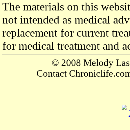
The materials on this websi
not intended as medical adv
replacement for current tre
for medical treatment and a
© 2008 Melody Lassa
Contact Chroniclife.co