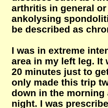
arthritis in general o
ankolysing spondolit
be described as chro
I was in extreme int
area in my left leg. 
20 minutes just to get
only made this trip t
down in the morning 
night. I was prescribed