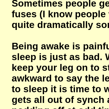
Sometimes people ge
fuses (I know peopl
quite dramatically s
Being awake is painfu
sleep is just as bad. 
keep your leg on to s
awkward to say the le
to sleep it is time t
gets all out of synch