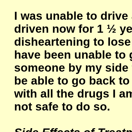
I was unable to driv
driven now for 1 ½ ye
disheartening to los
have been unable to 
someone by my side f
be able to go back to
with all the drugs I a
not safe to do so.