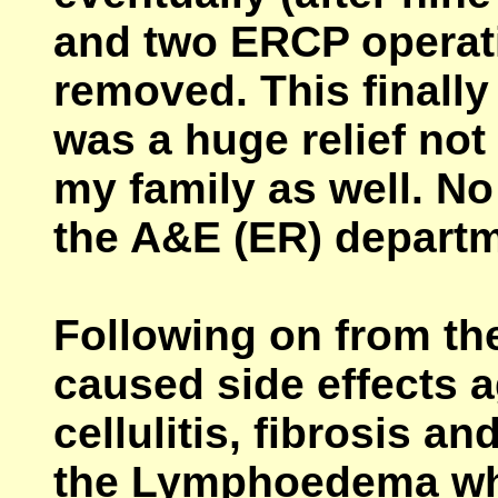
and two ERCP operat
removed. This finally
was a huge relief not 
my family as well. No
the A&E (ER) departm
Following on from the
caused side effects a
cellulitis, fibrosis a
the Lymphoedema whi