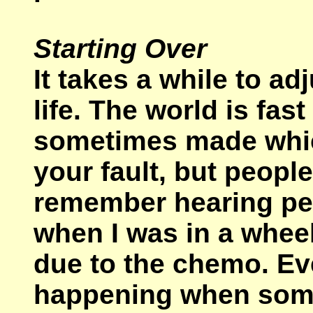
Starting Over
It takes a while to ad
life. The world is fa
sometimes made which
your fault, but people
remember hearing peo
when I was in a whee
due to the chemo. E
happening when someo