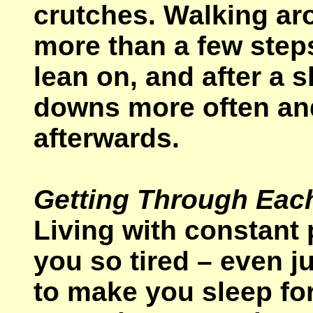
crutches. Walking ar
more than a few steps
lean on, and after a s
downs more often and
afterwards.
Getting Through Eac
Living with constant 
you so tired – even j
to make you sleep for