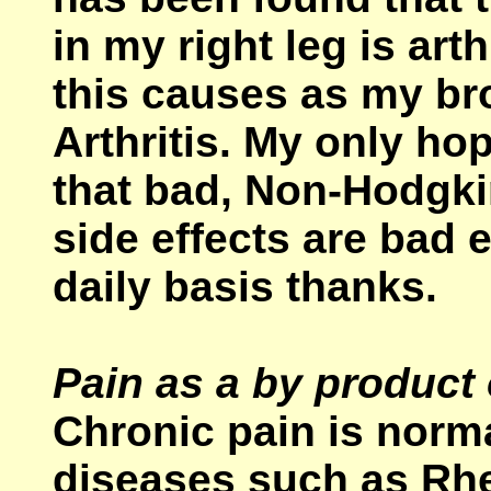
in my right leg is art
this causes as my b
Arthritis. My only hop
that bad, Non-Hodgk
side effects are bad 
daily basis thanks.
Pain as a by product
Chronic pain is norm
diseases such as Rhe